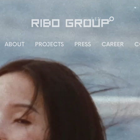
ABOUT
PROJECTS
PRESS
CAREER
C
中文
EN
中文
ABOUT
PROJECTS
PRESS
CAREER
C